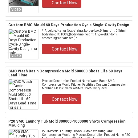
Contact Now
VIDEO
Custom BMC Mould 60 Days Production Cycle Single-Cavity Design
*, *::before, *::after {box-sizing: border-box;}* {margin: 0;}html,
body {height: 100%;}body {line-height: 1.5;-webkit-font-
smoothing: antialiased;}p....
Contact Now
VIDEO
SMC Wash Basin Compression Mold 500000 Shots Life 60 Days
Lead Time
Product Description Product Name Wash Basin SMC
Compression Mould Kitchen Facilities Custom Compression
Molding Plastic material SMC Core&Cavity Steel ...
Contact Now
P20 SMC Laundry Tub Mold 300000-1000000 Shots Compression
Moulding
P20 Material Laundry Tub SMC Mold Washing Tank
Compression Moulding Product Description Product Name P20