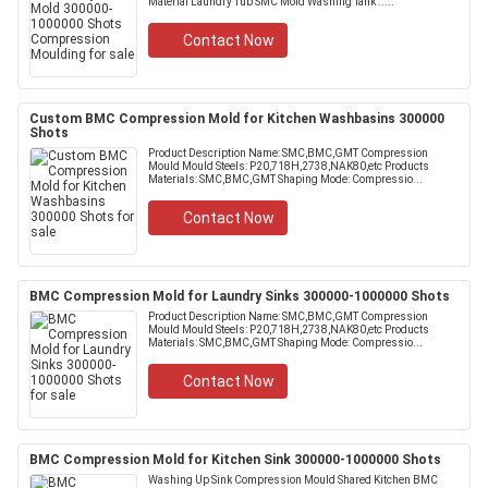
Material Laundry Tub SMC Mold Washing Tank .....
Contact Now
Custom BMC Compression Mold for Kitchen Washbasins 300000
Shots
Product Description Name: SMC,BMC,GMT Compression
Mould Mould Steels: P20,718H,2738,NAK80,etc Products
Materials: SMC,BMC,GMT Shaping Mode: Compressio...
Contact Now
BMC Compression Mold for Laundry Sinks 300000-1000000 Shots
Product Description Name: SMC,BMC,GMT Compression
Mould Mould Steels: P20,718H,2738,NAK80,etc Products
Materials: SMC,BMC,GMT Shaping Mode: Compressio...
Contact Now
BMC Compression Mold for Kitchen Sink 300000-1000000 Shots
Washing Up Sink Compression Mould Shared Kitchen BMC