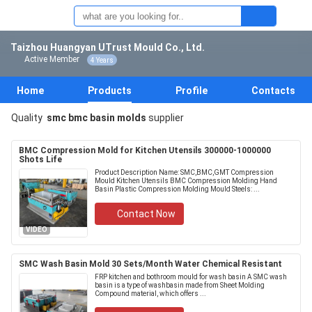
Taizhou Huangyan UTrust Mould Co., Ltd.
Active Member
4 Years
Home
Products
Profile
Contacts
Quality
smc bmc basin molds
supplier
BMC Compression Mold for Kitchen Utensils 300000-1000000
Shots Life
Product Description Name: SMC,BMC,GMT Compression
Mould Kitchen Utensils BMC Compression Molding Hand
Basin Plastic Compression Molding Mould Steels: ...
Contact Now
VIDEO
SMC Wash Basin Mold 30 Sets/Month Water Chemical Resistant
FRP kitchen and bothroom mould for wash basin A SMC wash
basin is a type of washbasin made from Sheet Molding
Compound material, which offers ...