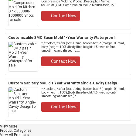
Compression Molding Product Description Name:
SMC,BMC,GMT Compression Mould Mould Steels: P20...
Contact Now
Customizable SMC Basin Mold 1-Year Warranty Waterproof
*, *::before, *::after {box-sizing: border-box;}* {margin: 0;}html,
body {height: 100%;}body {line-height: 1.5;-webkit-font-
smoothing: antialiased;}p....
Contact Now
Custom Sanitary Mould 1 Year Warranty Single-Cavity Design
*, *::before, *::after {box-sizing: border-box;}* {margin: 0;}html,
body {height: 100%;}body {line-height: 1.5;-webkit-font-
smoothing: antialiased;}p....
Contact Now
View More
Product Categories
View All Products