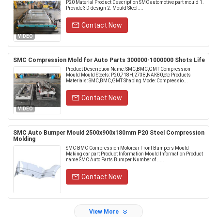
P20 Material Product Description SMC automotive part mould 1.
Provide 3D design 2. Mould Steel....
Contact Now
VIDEO
SMC Compression Mold for Auto Parts 300000-1000000 Shots Life
Product Description Name: SMC,BMC,GMT Compression
Mould Mould Steels: P20,718H,2738,NAK80,etc Products
Materials: SMC,BMC,GMT Shaping Mode: Compressio...
Contact Now
VIDEO
SMC Auto Bumper Mould 2500x900x180mm P20 Steel Compression
Molding
SMC BMC Compression Motorcar Front Bumpers Mould
Making car part Product Information Mould Information Product
name SMC Auto Parts Bumper Number of .....
Contact Now
View More