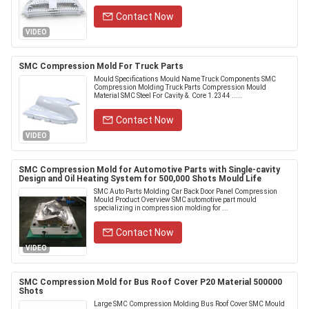
Contact Now
VIDEO
SMC Compression Mold For Truck Parts
Mould Specifications Mould Name Truck Components SMC
Compression Molding Truck Parts Compression Mould
Material SMC Steel For Cavity &. Core 1.2344 .....
Contact Now
VIDEO
SMC Compression Mold for Automotive Parts with Single-cavity
Design and Oil Heating System for 500,000 Shots Mould Life
SMC Auto Parts Molding Car Back Door Panel Compression
Mould Product Overview SMC automotive part mould
specializing in compression molding for ...
Contact Now
VIDEO
SMC Compression Mold for Bus Roof Cover P20 Material 500000
Shots
Large SMC Compression Molding Bus Roof Cover SMC Mould