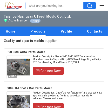
Taizhou Huangyan UTrust Mould Co., Ltd.
Active Member
4 Years
Home
Products
Profile
Contacts
Quality
auto parts molds
supplier
P20 SMC Auto Parts Mould
Product Description Name: SMC,BMC,GMT Compression
Mould Automobile Support Body BMC Mouldings Single Cavity
P20 Bulk Molding Mould Steels: P20,718H...
Contact Now
VIDEO
500K-1M Shots Car Parts Mould
Product Description: One of the key features of this product is its
application in producing front and back door moulds for
vehicles. These moulds are ...
Contact Now