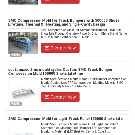
SMC Compression Mold for Truck Bumpers with 500000 Shots
Lifetime, Thermal Oil Heating, and Single-Cavity Design
SMC Compression Mold For Automobile Bumper - 150,000
Shots Life Product Overview Place Of Origin China Brand Name
UTrust Mould Certification CE Model ...
Contact Now
VIDEO
customized Smc mould cycles Custom SMC Truck Bumper
Compression Mold 150000 Shots Lifetime
Mould Specifications Mould Name Truck Bumper Compression
Mould Customized FRP Compression Molding Material SMC
Steel For Cavity &. Core 1.2344 Mould ....
Contact Now
VIDEO
SMC Compression Mold for Light Truck Panel 150000 Shots Life
Mould Specifications Mould Name OEM Light Truck SMC
Compression Molding Front Bumper FRP Compression
Moulding Material SMC Steel For Cavity &. Core 1....