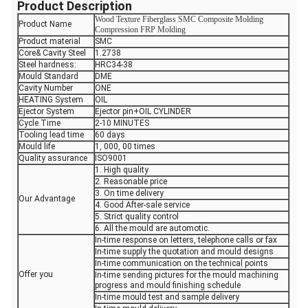
Product Description
Wood Texture Fiberglass SMC Composite Molding
Product Name
Compression FRP Molding
Product material
SMC
Core& Cavity Steel
1.2738
Steel hardness:
HRC34-38
Mould Standard
DME
Cavity Number
ONE
HEATING System
OIL
Ejector System
Ejector pin+OIL CYLINDER
Cycle Time
2-10 MINUTES
Tooling lead time
60 days
Mould life
1, 000, 00 times
Quality assurance
ISO9001
1. High quality
2. Reasonable price
3. On time delivery
Our Advantage
4. Good After-sale service
5. Strict quality control
6. All the mould are automotic.
In-time response on letters, telephone calls or fax
In-time supply the quotation and mould designs
In-time communication on the technical points
Offer you
In-time sending pictures for the mould machining
progress and mould finishing schedule
In-time mould test and sample delivery