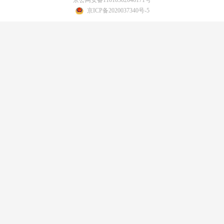
京ICP备2020037340号-5