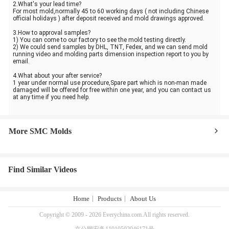
2.What's your lead time?
For most mold,normally 45 to 60 working days ( not including Chinese
official holidays ) after deposit received and mold drawings approved.
3.How to approval samples?
1) You can come to our factory to see the mold testing directly.
2) We could send samples by DHL, TNT, Fedex, and we can send mold
running video and molding parts dimension inspection report to you by
email.
4.What about your after service?
1 year under normal use procedure,Spare part which is non-man made
damaged will be offered for free within one year, and you can contact us
at any time if you need help.
More SMC Molds
Find Similar Videos
Home
Products
About Us
Copyright © 2009 - 2026 Everychina.com.All rights reserved.
京公网安备11010502046171号