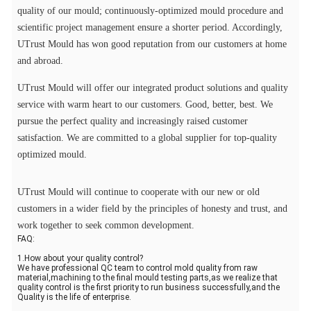
quality of our mould; continuously-optimized mould procedure and
scientific project management ensure a shorter period. Accordingly,
UTrust Mould has won good reputation from our customers at home
and abroad.
UTrust Mould will offer our integrated product solutions and quality
service with warm heart to our customers. Good, better, best. We
pursue the perfect quality and increasingly raised customer
satisfaction. We are committed to a global supplier for top-quality
optimized mould.
UTrust Mould will continue to cooperate with our new or old
customers in a wider field by the principles of honesty and trust, and
work together to seek common development.
FAQ:
1.How about your quality control?
We have professional QC team to control mold quality from raw
material,machining to the final mould testing parts,as we realize that
quality control is the first priority to run business successfully,and the
Quality is the life of enterprise.