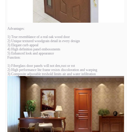
Advantages:
1) True resemblance of a real oak wood door
2) Unique textured woodgrain detail in every design
3) Elegant curb appeal
4) High definition panel embossments
5) Enhanced look and appearance
Function:
1) Fiberglass door panels will not den,rust or rot
2) High performance lite frame resists discoloration and warping
3) Composite adjustable treshold limits air and water infiltration