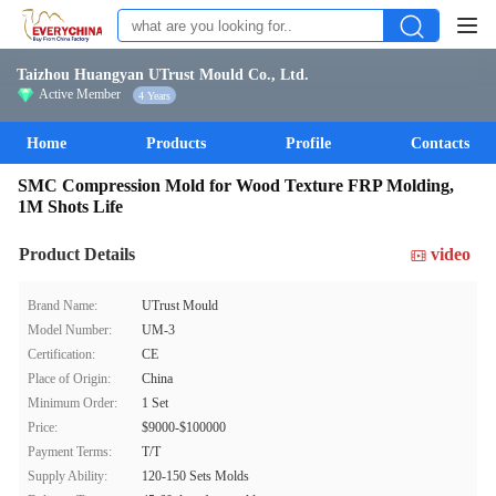
Taizhou Huangyan UTrust Mould Co., Ltd.
Active Member
4 Years
Home
Products
Profile
Contacts
SMC Compression Mold for Wood Texture FRP Molding,
1M Shots Life
Product Details
video
Brand Name:
UTrust Mould
Model Number:
UM-3
Certification:
CE
Place of Origin:
China
Minimum Order:
1 Set
Price:
$9000-$100000
Payment Terms:
T/T
Supply Ability:
120-150 Sets Molds