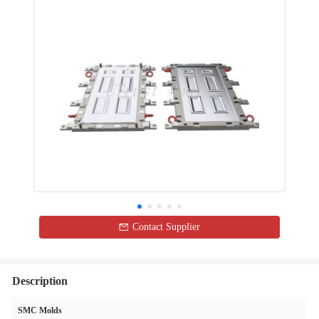
Contact Supplier
Description
SMC Molds