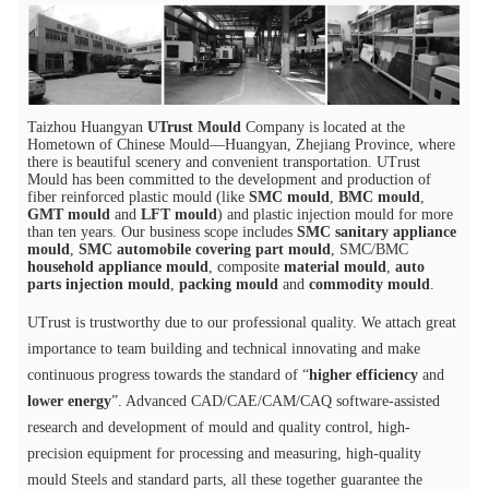
Taizhou Huangyan
UTrust Mould
Company is located at the
Hometown of Chinese Mould—Huangyan, Zhejiang Province, where
there is beautiful scenery and convenient transportation. UTrust
Mould has been committed to the development and production of
fiber reinforced plastic mould (like
SMC mould
,
BMC mould
,
GMT mould
and
LFT mould
) and plastic injection mould for more
than ten years. Our business scope includes
SMC sanitary appliance
mould
,
SMC automobile covering part mould
, SMC/BMC
household appliance mould
, composite
material mould
,
auto
parts injection mould
,
packing mould
and
commodity mould
.
UTrust is trustworthy due to our professional quality. We attach great
importance to team building and technical innovating and make
continuous progress towards the standard of “
higher efficiency
and
lower energy
”. Advanced CAD/CAE/CAM/CAQ software-assisted
research and development of mould and quality control, high-
precision equipment for processing and measuring, high-quality
mould Steels and standard parts, all these together guarantee the