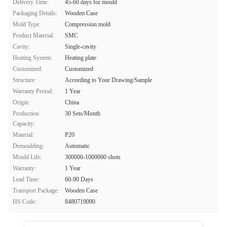
Delivery Time:
45-60 days for mould
Packaging Details:
Wooden Case
Mold Type:
Compression mold
Product Material:
SMC
Cavity:
Single-cavity
Heating System:
Heating plate
Customized:
Customized
Structure:
According to Your Drawing/Sample
Warranty Period:
1 Year
Origin:
China
Production
30 Sets/Month
Capacity:
Material:
P20
Demoulding:
Automatic
Mould Life:
300000-1000000 shots
Warranty:
1 Year
Lead Time:
60-90 Days
Transport Package:
Wooden Case
HS Code:
8480719090