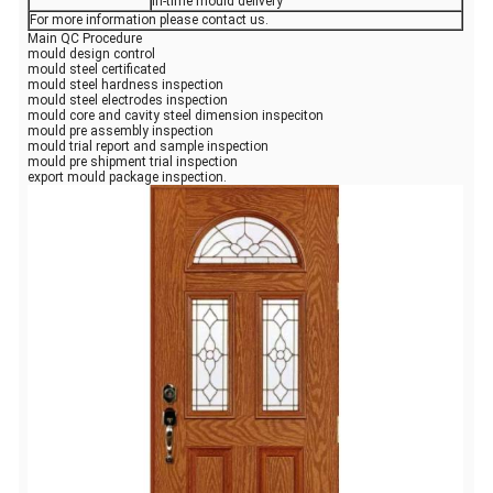
In-time mould delivery
For more information please contact us.
Main QC Procedure
mould design control
mould steel certificated
mould steel hardness inspection
mould steel electrodes inspection
mould core and cavity steel dimension inspeciton
mould pre assembly inspection
mould trial report and sample inspection
mould pre shipment trial inspection
export mould package inspection.